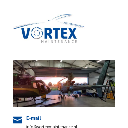
E-mail

info@vortexmaintenance.nl