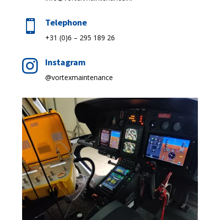
Telephone

+31 (0)6 – 295 189 26
Instagram

@vortexmaintenance